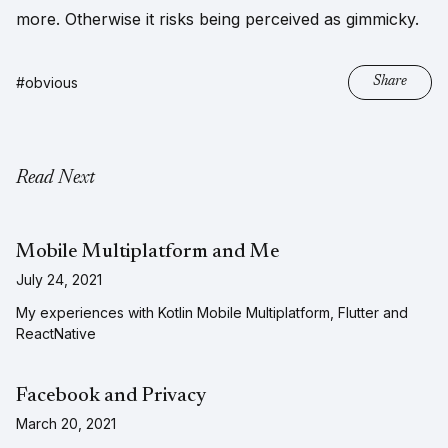
more. Otherwise it risks being perceived as gimmicky.
#obvious
Share
Read Next
Mobile Multiplatform and Me
July 24, 2021
My experiences with Kotlin Mobile Multiplatform, Flutter and
ReactNative
Facebook and Privacy
March 20, 2021