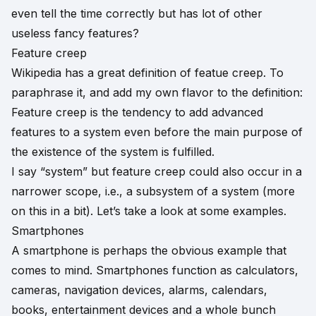
even tell the time correctly but has lot of other
useless fancy features?
Feature creep
Wikipedia has a great definition of
featue creep
. To
paraphrase it, and add my own flavor to the definition:
Feature creep is the tendency to add advanced
features to a system even before the main purpose of
the existence of the system is fulfilled.
I say “system” but feature creep could also occur in a
narrower scope, i.e., a subsystem of a system (more
on this in a bit). Let’s take a look at some examples.
Smartphones
A smartphone is perhaps the obvious example that
comes to mind. Smartphones function as calculators,
cameras, navigation devices, alarms, calendars,
books, entertainment devices and a whole bunch