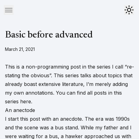
Basic before advanced
March 21, 2021
This is a non-programming post in the series I call “re-
stating the obvious”. This series talks about topics that
already boast extensive literature, I’m merely adding
my own annotations. You can find all posts in this
series
here
.
An anectode
I start this post with an anecdote. The era was 1990s
and the scene was a bus stand. While my father and I
were waiting for a bus, a hawker approached us with