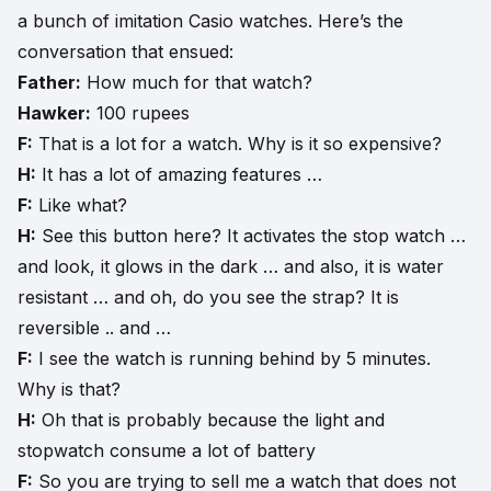
a bunch of imitation Casio watches. Here’s the
conversation that ensued:
Father:
How much for that watch?
Hawker:
100 rupees
F:
That is a lot for a watch. Why is it so expensive?
H:
It has a lot of amazing features …
F:
Like what?
H:
See this button here? It activates the stop watch …
and look, it glows in the dark … and also, it is water
resistant … and oh, do you see the strap? It is
reversible .. and …
F:
I see the watch is running behind by 5 minutes.
Why is that?
H:
Oh that is probably because the light and
stopwatch consume a lot of battery
F:
So you are trying to sell me a watch that does not