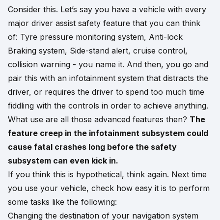
Consider this. Let’s say you have a vehicle with every
major driver assist safety feature that you can think
of: Tyre pressure monitoring system, Anti-lock
Braking system, Side-stand alert, cruise control,
collision warning - you name it. And then, you go and
pair this with an infotainment system that distracts the
driver, or requires the driver to spend too much time
fiddling with the controls in order to achieve anything.
What use are all those advanced features then?
The
feature creep in the infotainment subsystem could
cause fatal crashes long before the safety
subsystem can even kick in.
If you think this is hypothetical, think again. Next time
you use your vehicle, check how easy it is to perform
some tasks like the following:
Changing the destination of your navigation system