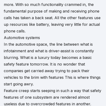
more. With so much functionality crammed in, the
fundamental purpose of making and receiving phone
calls has taken a back seat. All the other features use
up resources like battery, leaving very little for actual
phone calls.
Automotive systems
In the automotive space, the line between what is
infotainment and what is driver-assist is constantly
blurring. What is a luxury today becomes a basic
safety feature tomorrow. It is no wonder that
companies get carried away trying to pack their
vehicles to the brim with features This is where things
start going awry.
Feature creep starts seeping in such a way that safety
features of one subsystem are rendered almost
useless due to overcrowded features in another.