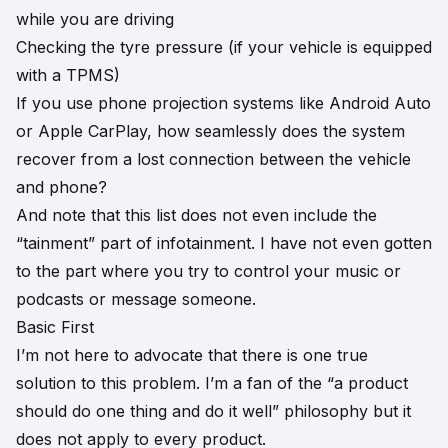
while you are driving
Checking the tyre pressure (if your vehicle is equipped
with a TPMS)
If you use phone projection systems like Android Auto
or Apple CarPlay, how seamlessly does the system
recover from a lost connection between the vehicle
and phone?
And note that this list does not even include the
“tainment” part of infotainment. I have not even gotten
to the part where you try to control your music or
podcasts or message someone.
Basic First
I’m not here to advocate that there is one true
solution to this problem. I’m a fan of the “a product
should do one thing and do it well” philosophy but it
does not apply to every product.