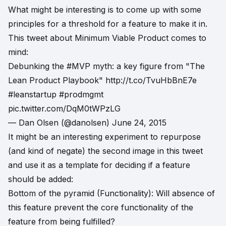
What might be interesting is to come up with some
principles for a threshold for a feature to make it in.
This tweet about Minimum Viable Product comes to
mind:
Debunking the
#MVP
myth: a key figure from "The
Lean Product Playbook"
http://t.co/TvuHbBnE7e
#leanstartup
#prodmgmt
pic.twitter.com/DqM0tWPzLG
— Dan Olsen (@danolsen)
June 24, 2015
It might be an interesting experiment to repurpose
(and kind of negate) the second image in this tweet
and use it as a template for deciding if a feature
should be added:
Bottom of the pyramid (Functionality): Will absence of
this feature prevent the core functionality of the
feature from being fulfilled?