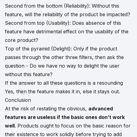
Second from the bottom (Reliability): Without this
feature, will the reliability of the product be impacted?
Second from top (Usability): Does absence of this
feature have detrimental effect on the usability of the
core product?
Top of the pyramid (Delight): Only if the product
passes through the other three filters, then ask the
question - Do we have no way to delight the user
without this feature?
If the answer to all these questions is a resounding
Yes, then the feature makes it in, else it stays out.
Conclusion
At the risk of restating the obvious,
advanced
features are useless if the basic ones don’t work
well
. Products ought to focus on the basic reason for
their existence to work solidly before trying to add